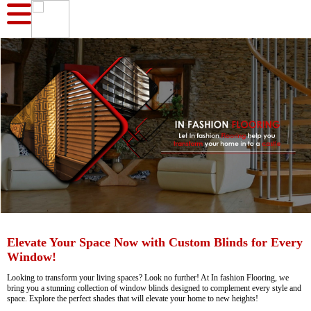
Elevate Your Space Now with Custom Blinds for Every
Window!
Looking to transform your living spaces? Look no further! At In fashion Flooring, we
bring you a stunning collection of window blinds designed to complement every style and
space. Explore the perfect shades that will elevate your home to new heights!