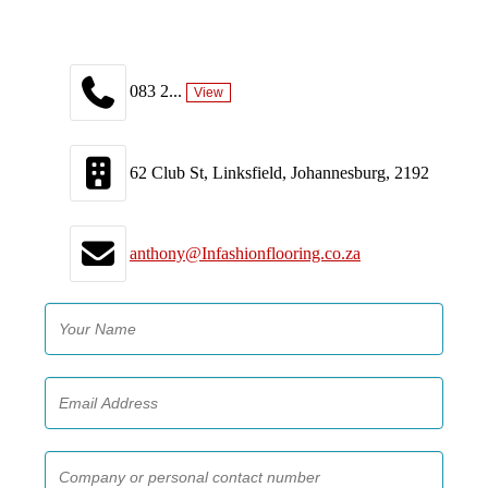
083 2...
View
62 Club St, Linksfield, Johannesburg, 2192
anthony@Infashionflooring.co.za