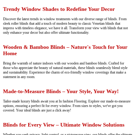
Trendy Window Shades to Redefine Your Decor
Discover the latest trends in window treatments with our diverse range of blinds. From
sleek roller blinds that add a touch of modern beauty to classic Venetian blinds that
impress with timeless elegance, we have it all. Transform your view with blinds that not
only enhance your decor but also offer ultimate functionality.
Wooden & Bamboo Blinds – Nature's Touch for Your
Home
Bring the warmth of nature indoors with our wooden and bamboo blinds. Crafted for
those who appreciate the beauty of natural materials, these blinds seamlessly blend style
and sustainability. Experience the charm of eco-friendly window coverings that make a
statement in any room.
Made-to-Measure Blinds – Your Style, Your Way!
Tailor-made luxury blinds await you at In fashion Flooring. Explore our made-to-measure
options, ensuring a perfect fit for every window. From sizes to styles, we've got you
covered. Your ideal blinds are just a click away!
Blinds for Every View – Ultimate Window Solutions
Whether you seek privacy, light control, or a picturesque view, our blinds offer the ultimate