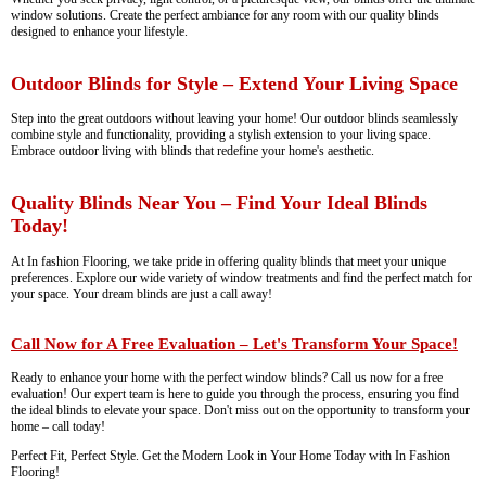
window solutions. Create the perfect ambiance for any room with our quality blinds
designed to enhance your lifestyle.
Outdoor Blinds for Style – Extend Your Living Space
Step into the great outdoors without leaving your home! Our outdoor blinds seamlessly
combine style and functionality, providing a stylish extension to your living space.
Embrace outdoor living with blinds that redefine your home's aesthetic.
Quality Blinds Near You – Find Your Ideal Blinds
Today!
At In fashion Flooring, we take pride in offering quality blinds that meet your unique
preferences. Explore our wide variety of window treatments and find the perfect match for
your space. Your dream blinds are just a call away!
Call Now for A Free Evaluation – Let's Transform Your Space!
Ready to enhance your home with the perfect window blinds? Call us now for a free
evaluation! Our expert team is here to guide you through the process, ensuring you find
the ideal blinds to elevate your space. Don't miss out on the opportunity to transform your
home – call today!
Perfect Fit, Perfect Style. Get the Modern Look in Your Home Today with In Fashion
Flooring!